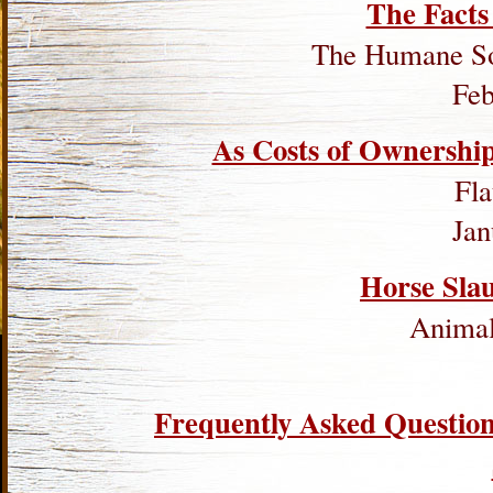
The Facts
The Humane Soc
Feb
As Costs of Ownership
Fl
Jan
Horse Sla
Animal 
Frequently Asked Questio