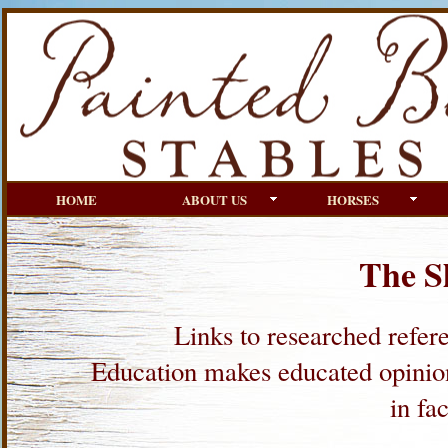
HOME
ABOUT US
HORSES
The S
Links to researched refere
Education makes educated opinions
in fa