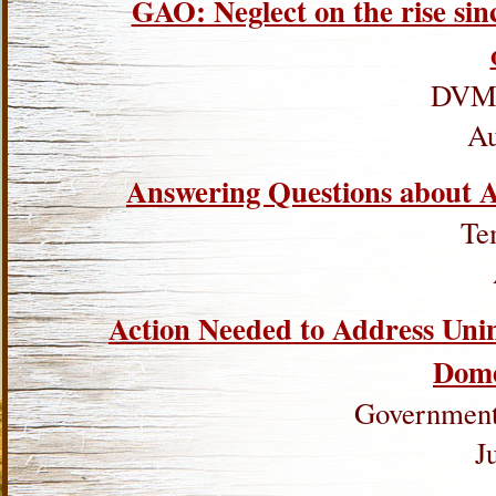
GAO: Neglect on the rise sin
DVM 
Au
Answering Questions about A
Te
Action Needed to Address Uni
Dome
Government 
J