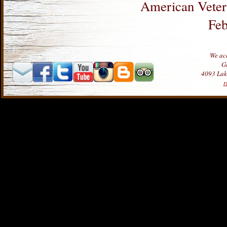
American Veter
Feb
We acc
Gi
4093 Lake
r