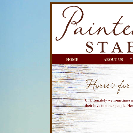
HOME
ABOUT US
Unfortunately we sometimes ne
their love to other people. Here