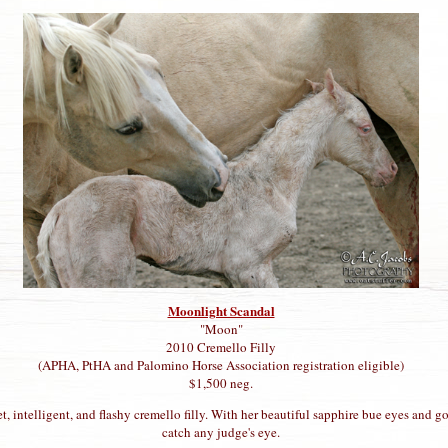
Moonlight Scandal
"Moon"
2010 Cremello Filly
(APHA, PtHA and Palomino Horse Association registration eligible)
$1,500 neg.
, intelligent, and flashy cremello filly. With her beautiful sapphire bue eyes and g
catch any judge's eye.