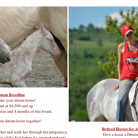
stom Breeding
ake your dream horse!
tart at $4,500 and up
ntee and 4 months of free board.
our dream horse together!
Retired Horses for 
r her and walk her through her pregnancy,
Give a horse a Drea
re of the foal before it's weaned and sent