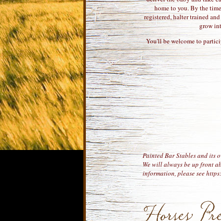
home to you. By the time 
registered, halter trained an
grow in
You'll be welcome to partici
Painted Bar Stables and its o
We will always be up front ab
information, please see http