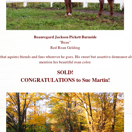
Beauregard Jackson Pickett Burnside
"Beau"
Red Roan Gelding
 that aquires friends and fans wherever he goes. His sweet but assertive demeanor al
mention his beautiful roan color.
SOLD!
CONGRATULATIONS to Sue Martin!