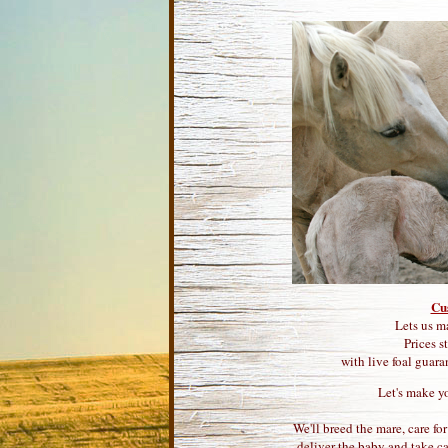
Cu
Lets us m
Prices s
with live foal guara
Let's make y
We'll breed the mare, care fo
deliver the baby and take ca