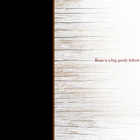
Beau is a big goofy fellow