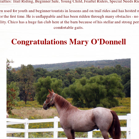
ialties: Trail Riding, Beginner Safe, Young Child, Fearful Riders, Special Needs Ri
n used for youth and beginner tourists in lessons and on trail rides and has hosted o
r the first time. He is unflappable and has been ridden through many obstacles - n
lity. Chico has a huge fan club here at the barn because of his stellar and strong p
comfortable gaits.
Congratulations Mary O'Donnell