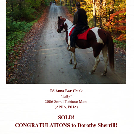
TS Anna Bar Chick
"Tally"
2006 Sorrel Tobiano Mare
(APHA, PtHA)
SOLD!
CONGRATULATIONS to Dorothy Sherrill!