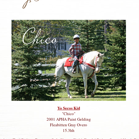
Yo Secos Kid
"Chico"
2001 APHA Paint Gelding
Fleabitten Gray Overo
15.3hh