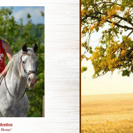
Adoption
m Home!