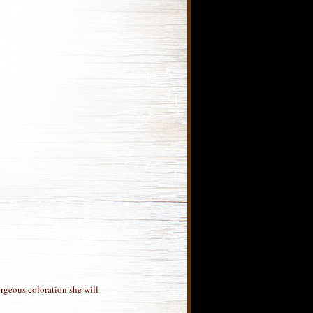
orgeous coloration she will