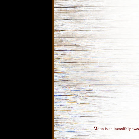
Moon is an incredibly sweet