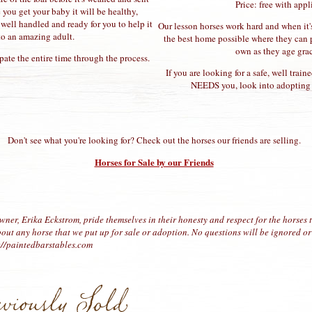
Price: free with appl
you get your baby it will be healthy,
d well handled and ready for you to help it
Our lesson horses work hard and when it's
to an amazing adult.
the best home possible where they can p
own as they age grac
pate the entire time through the process.
If you are looking for a safe, well trai
NEEDS you, look into adopting i
Don't see what you're looking for? Check out the horses our friends are selling.
Horses for Sale by our Friends
wner, Erika Eckstrom, pride themselves in their honesty and respect for the horses t
out any horse that we put up for sale or adoption. No questions will be ignored or
s://paintedbarstables.com