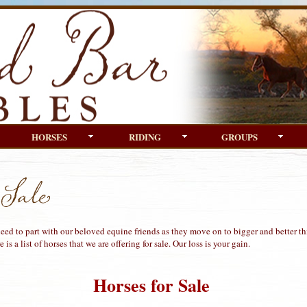
HORSES
RIDING
GROUPS
ed to part with our beloved equine friends as they move on to bigger and better thi
 is a list of horses that we are offering for sale. Our loss is your gain.
Horses for Sale