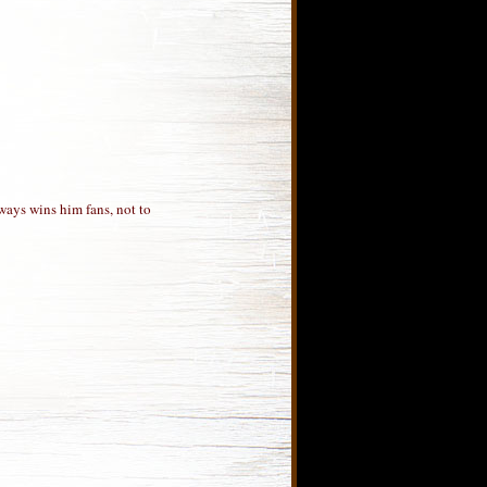
ways wins him fans, not to