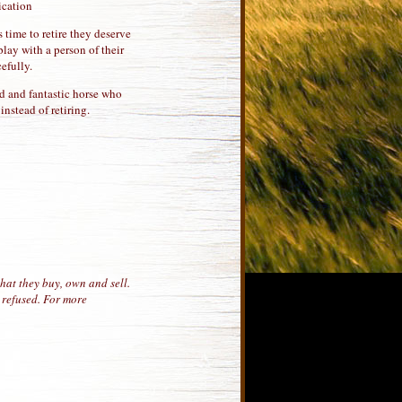
ication
 time to retire they deserve
lay with a person of their
efully.
ned and fantastic horse who
nstead of retiring.
hat they buy, own and sell.
 refused. For more