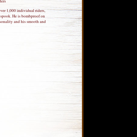
ders
ver 1,000 individual riders,
o spook. He is bombproof on
ersonality and his smooth and