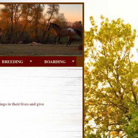
BREEDING
BOARDING
ngs in their lives and give