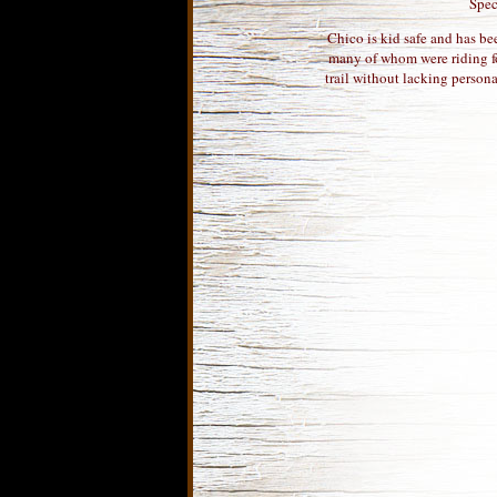
Spec
Chico is kid safe and has bee
many of whom were riding fo
trail without lacking persona